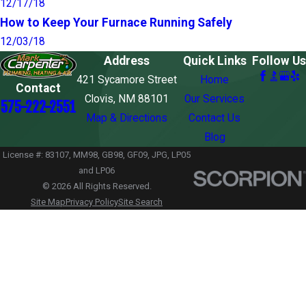
12/17/18
How to Keep Your Furnace Running Safely
12/03/18
Address
Quick Links
Follow Us
421 Sycamore Street
Home
Contact
Clovis, NM 88101
Our Services
575-222-2551
Map & Directions
Contact Us
Blog
License #: 83107, MM98, GB98, GF09, JPG, LP05
and LP06
© 2026 All Rights Reserved.
Site Map
Privacy Policy
Site Search