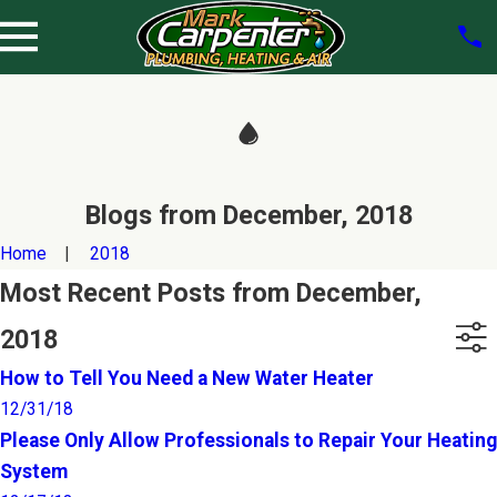
Blogs from December, 2018
Home
2018
Most Recent Posts from December,
2018
How to Tell You Need a New Water Heater
12/31/18
Please Only Allow Professionals to Repair Your Heating
System