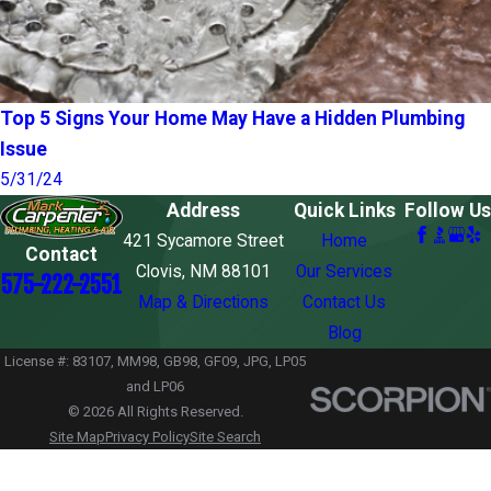
Top 5 Signs Your Home May Have a Hidden Plumbing
Issue
5/31/24
Address
Quick Links
Follow Us
421 Sycamore Street
Home
Contact
Clovis, NM 88101
Our Services
575-222-2551
Map & Directions
Contact Us
Blog
License #: 83107, MM98, GB98, GF09, JPG, LP05
and LP06
© 2026 All Rights Reserved.
Site Map
Privacy Policy
Site Search