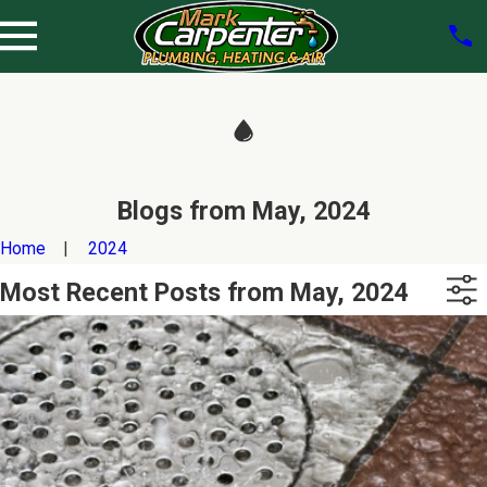
Blogs from May, 2024
Home
2024
Most Recent Posts from May, 2024