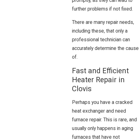
promptly, as they can lead to
further problems if not fixed.
There are many repair needs,
including these, that only a
professional technician can
accurately determine the cause
of.
Fast and Efficient
Heater Repair in
Clovis
Perhaps you have a cracked
heat exchanger and need
furnace repair. This is rare, and
usually only happens in aging
furnaces that have not