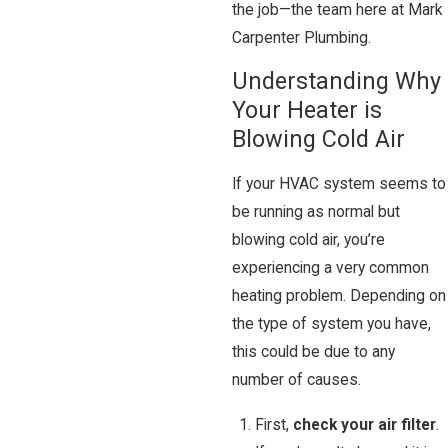
the job—the team here at Mark
Carpenter Plumbing.
Understanding Why
Your Heater is
Blowing Cold Air
If your HVAC system seems to
be running as normal but
blowing cold air, you’re
experiencing a very common
heating problem. Depending on
the type of system you have,
this could be due to any
number of causes.
First,
check your air filter
.