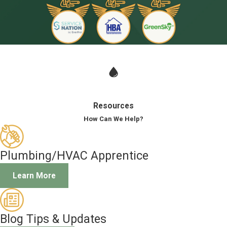
Resources
How Can We Help?
Plumbing/HVAC Apprentice
Learn More
Blog Tips & Updates