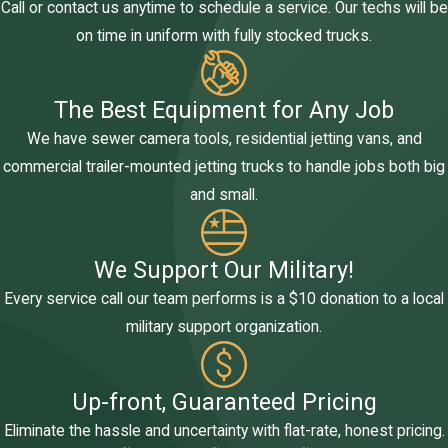
Call or contact us anytime to schedule a service. Our techs will be
on time in uniform with fully stocked trucks.
The Best Equipment for Any Job
We have sewer camera tools, residential jetting vans, and
commercial trailer-mounted jetting trucks to handle jobs both big
and small.
We Support Our Military!
Every service call our team performs is a $10 donation to a local
military support organization.
Up-front, Guaranteed Pricing
Eliminate the hassle and uncertainty with flat-rate, honest pricing.