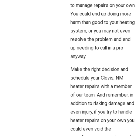
to manage repairs on your own.
You could end up doing more
harm than good to your heating
system, or you may not even
resolve the problem and end
up needing to call in a pro
anyway.
Make the right decision and
schedule your Clovis, NM
heater repairs with a member
of our team. And remember, in
addition to risking damage and
even injury, if you try to handle
heater repairs on your own you
could even void the