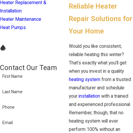
Heater Replacement &
Reliable Heater
Installation
Repair Solutions for
Heater Maintenance
Heat Pumps
Your Home
Would you like consistent,
reliable heating this winter?
That’s exactly what you’ll get
Contact Our Team
when you invest in a quality
First Name
heating system
from a trusted
manufacturer and schedule
Last Name
your
installation
with a trained
and experienced professional.
Phone
Remember, though, that no
heating system will ever
Email
perform 100% without an