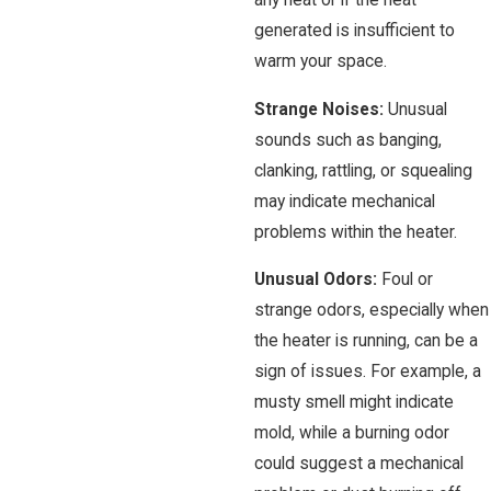
any heat or if the heat
generated is insufficient to
warm your space.
Strange Noises:
Unusual
sounds such as banging,
clanking, rattling, or squealing
may indicate mechanical
problems within the heater.
Unusual Odors:
Foul or
strange odors, especially when
the heater is running, can be a
sign of issues. For example, a
musty smell might indicate
mold, while a burning odor
could suggest a mechanical