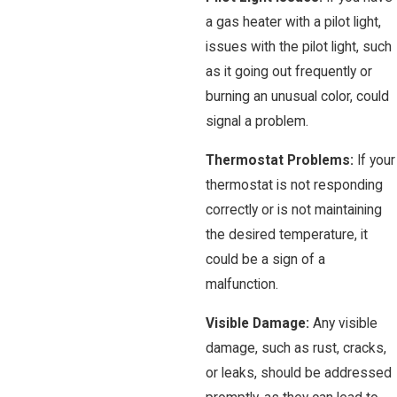
a gas heater with a pilot light,
issues with the pilot light, such
as it going out frequently or
burning an unusual color, could
signal a problem.
Thermostat Problems:
If your
thermostat is not responding
correctly or is not maintaining
the desired temperature, it
could be a sign of a
malfunction.
Visible Damage:
Any visible
damage, such as rust, cracks,
or leaks, should be addressed