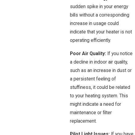
sudden spike in your energy
bills without a corresponding
increase in usage could
indicate that your heater is not
operating efficiently.
Poor Air Quality:
If you notice
a decline in indoor air quality,
such as an increase in dust or
a persistent feeling of
stuffiness, it could be related
to your heating system. This
might indicate a need for
maintenance or filter
replacement.
Pilot Light Issues:
If you have