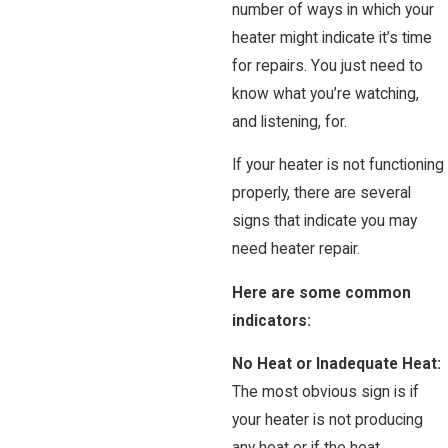
number of ways in which your
heater might indicate it’s time
for repairs. You just need to
know what you’re watching,
and listening, for.
If your heater is not functioning
properly, there are several
signs that indicate you may
need heater repair.
Here are some common
indicators:
No Heat or Inadequate Heat:
The most obvious sign is if
your heater is not producing