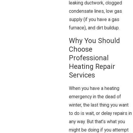
leaking ductwork, clogged
condensate lines, low gas
supply (if you have a gas
furnace), and dirt buildup.
Why You Should
Choose
Professional
Heating Repair
Services
When you have a heating
emergency in the dead of
winter, the last thing you want
to do is wait, or delay repairs in
any way. But that’s what you
might be doing if you attempt