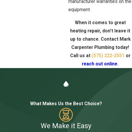
manufacturer warranties on the
equipment.
When it comes to great
heating repair, don’t leave it
up to chance. Contact Mark
Carpenter Plumbing today!
Call us at
(575) 222-2551
or
reach out online
.
What Makes Us the Best Choice?
We Make it Easy