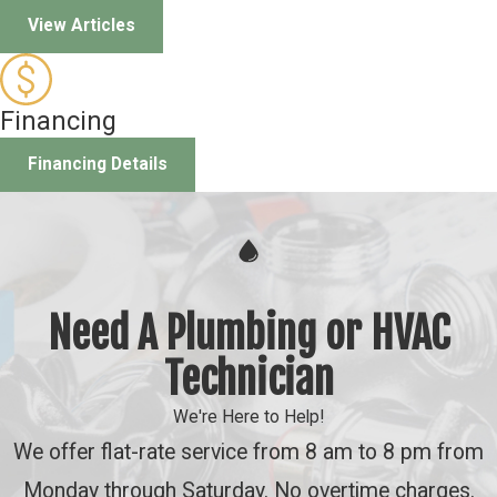
View Articles
Financing
Financing Details
Need A Plumbing or HVAC
Technician
We're Here to Help!
We offer flat-rate service from 8 am to 8 pm from
Monday through Saturday. No overtime charges.