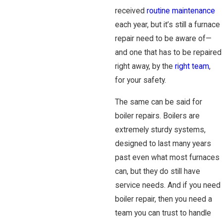
received
routine maintenance
each year, but it’s still a furnace
repair need to be aware of—
and one that has to be repaired
right away, by the
right team
,
for your safety.
The same can be said for
boiler repairs. Boilers are
extremely sturdy systems,
designed to last many years
past even what most furnaces
can, but they do still have
service needs. And if you need
boiler repair, then you need a
team you can trust to handle