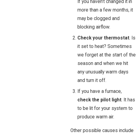
If you haven’t changed it in
more than a few months, it
may be clogged and
blocking airflow.
Check your thermostat
. Is
it set to heat? Sometimes
we forget at the start of the
season and when we hit
any unusually warm days
and turn it off.
If you have a furnace,
check the pilot light
. It has
to be lit for your system to
produce warm air.
Other possible causes include