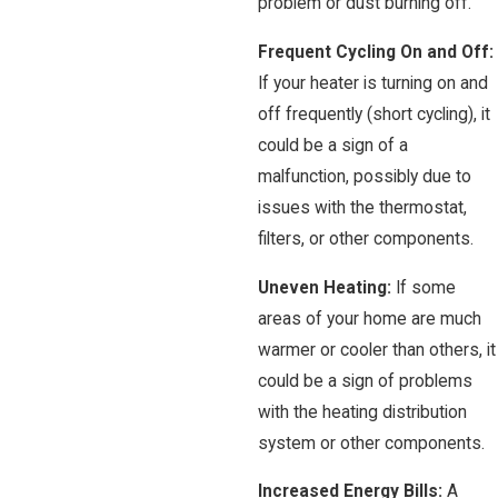
problem or dust burning off.
Frequent Cycling On and Off:
If your heater is turning on and
off frequently (short cycling), it
could be a sign of a
malfunction, possibly due to
issues with the thermostat,
filters, or other components.
Uneven Heating:
If some
areas of your home are much
warmer or cooler than others, it
could be a sign of problems
with the heating distribution
system or other components.
Increased Energy Bills:
A