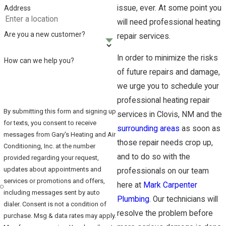
issue, ever. At some point you
Address
will need professional heating
Are you a new customer?
repair services.
In order to minimize the risks
How can we help you?
of future repairs and damage,
we urge you to schedule your
professional heating repair
By submitting this form and signing up
services in Clovis, NM and the
for texts, you consent to receive
surrounding areas
as soon as
messages from Gary's Heating and Air
those repair needs crop up,
Conditioning, Inc. at the number
and to do so with the
provided regarding your request,
updates about appointments and
professionals on our team
services or promotions and offers,
here at
Mark Carpenter
including messages sent by auto
Plumbing
. Our technicians will
dialer. Consent is not a condition of
resolve the problem before
purchase. Msg & data rates may apply.