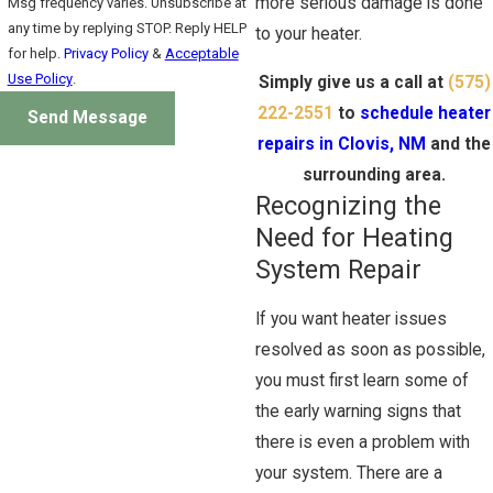
more serious damage is done
Msg frequency varies. Unsubscribe at
any time by replying STOP. Reply HELP
to your heater.
for help.
Privacy Policy
&
Acceptable
Use Policy
.
Simply give us a call at
(575)
222-2551
to
schedule heater
Send Message
repairs in Clovis, NM
and the
surrounding area.
Recognizing the
Need for Heating
System Repair
If you want heater issues
resolved as soon as possible,
you must first learn some of
the early warning signs that
there is even a problem with
your system. There are a