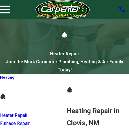
Heater Repair
Join the Mark Carpenter Plumbing, Heating & Air Family
Today!
Heating
Heating Repair in
Heater Repair
Clovis, NM
Furnace Repair