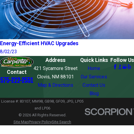
Energy-Efficient HVAC Upgrades
8/02/23
Address
Quick Links
Follow Us
421 Sycamore Street
Home
Contact
Clovis, NM 88101
Our Services
575-222-2551
Map & Directions
Contact Us
Blog
License #: 83107, MM98, GB98, GF09, JPG, LP05
and LP06
© 2026 All Rights Reserved.
Site Map
Privacy Policy
Site Search