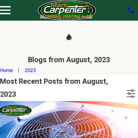
Blogs from August, 2023
Home
2023
Most Recent Posts from August,
2023