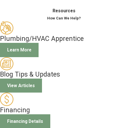
Resources
How Can We Help?
Plumbing/HVAC Apprentice
Learn More
Blog Tips & Updates
View Articles
Financing
Financing Details