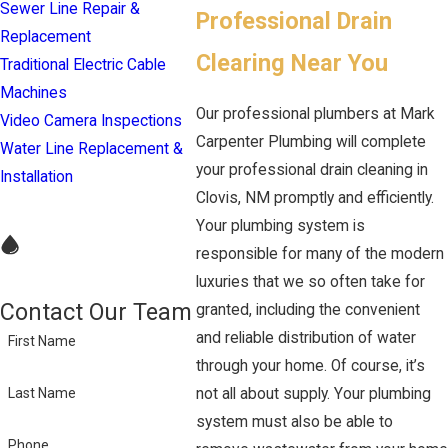
Sewer Line Repair &
Professional Drain
Replacement
Clearing Near You
Traditional Electric Cable
Machines
Our professional plumbers at Mark
Video Camera Inspections
Carpenter Plumbing will complete
Water Line Replacement &
your professional drain cleaning in
Installation
Clovis, NM promptly and efficiently.
Your plumbing system is
responsible for many of the modern
luxuries that we so often take for
Contact Our Team
granted, including the convenient
and reliable distribution of water
First Name
through your home. Of course, it’s
not all about supply. Your plumbing
Last Name
system must also be able to
Phone