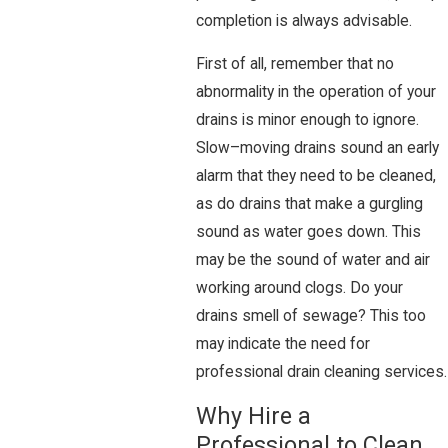
completion is always advisable.
First of all, remember that no
abnormality in the operation of your
drains is minor enough to ignore.
Slow–moving drains sound an early
alarm that they need to be cleaned,
as do drains that make a gurgling
sound as water goes down. This
may be the sound of water and air
working around clogs. Do your
drains smell of sewage? This too
may indicate the need for
professional drain cleaning services.
Why Hire a
Professional to Clean