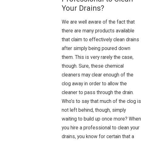
Your Drains?
We are well aware of the fact that
there are many products available
that claim to effectively clean drains
after simply being poured down
them. This is very rarely the case,
though. Sure, these chemical
cleaners may clear enough of the
clog away in order to allow the
cleaner to pass through the drain.
Who’s to say that much of the clog is
not left behind, though, simply
waiting to build up once more? When
you hire a professional to clean your
drains, you know for certain that a