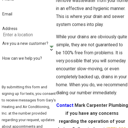
remove wastewater from your home
in an effective and hygienic manner.
Email
This is where your drain and sewer
system comes into play.
Address
While your drains are obviously quite
Are you a new customer?
simple, they are not guaranteed to
be 100% free from problems. It is
How can we help you?
very possible that you will someday
encounter slow-moving, or even
completely backed up, drains in your
home. When you do, we recommend
By submitting this form and
dialing our number immediately.
signing up for texts, you consent
to receive messages from Gary's
Contact
Mark Carpenter Plumbing
Heating and Air Conditioning,
if you have any concerns
Inc. at the number provided
regarding your request, updates
regarding the operation of your
about appointments and