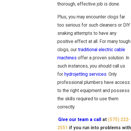
thorough, effective job is done.
Plus, you may encounter clogs far
too serious for such cleaners or DIY
snaking attempts to have any
positive effect at all. For many tough
clogs, our
traditional electric cable
machines
offer a proven solution. In
such instances, you should call us
for
hydrojetting services
. Only
professional plumbers have access
to the right equipment and possess
the skills required to use them
correctly.
Give our team a call
at
(575) 222-
2551
if you run into problems with