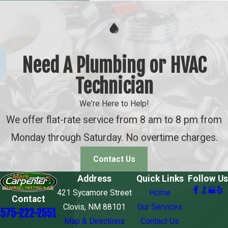
Need A Plumbing or HVAC
Technician
We're Here to Help!
We offer flat-rate service from 8 am to 8 pm from
Monday through Saturday. No overtime charges.
Contact Us
Address
Quick Links
Follow Us
421 Sycamore Street
Home
Contact
Clovis, NM 88101
Our Services
575-222-2551
Map & Directions
Contact Us