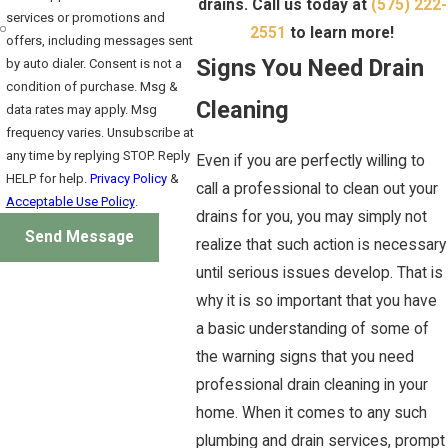
drains. Call us today at
(575) 222-
services or promotions and
2551
to learn more!
offers, including messages sent
Signs You Need Drain
by auto dialer. Consent is not a
condition of purchase. Msg &
Cleaning
data rates may apply. Msg
frequency varies. Unsubscribe at
any time by replying STOP. Reply
Even if you are perfectly willing to
HELP for help.
Privacy Policy
&
call a professional to clean out your
Acceptable Use Policy
.
drains for you, you may simply not
Send Message
realize that such action is necessary
until serious issues develop. That is
why it is so important that you have
a basic understanding of some of
the warning signs that you need
professional drain cleaning in your
home. When it comes to any such
plumbing and drain services, prompt