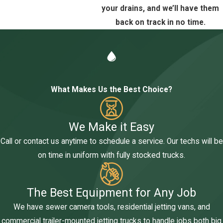
your drains, and we’ll have them
back on track in no time.
What Makes Us the Best Choice?
We Make it Easy
Call or contact us anytime to schedule a service. Our techs will be
on time in uniform with fully stocked trucks.
The Best Equipment for Any Job
We have sewer camera tools, residential jetting vans, and
commercial trailer-mounted jetting trucks to handle jobs both big