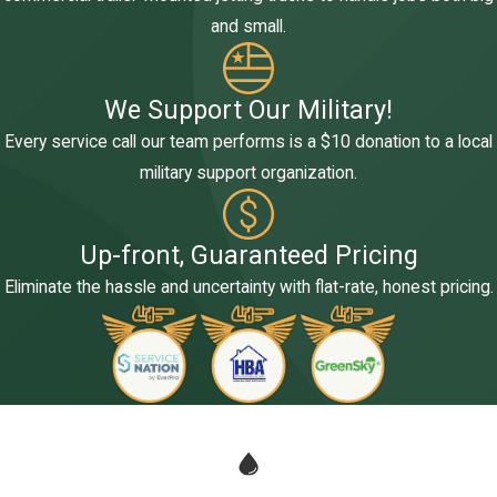
and small.
We Support Our Military!
Every service call our team performs is a $10 donation to a local
military support organization.
Up-front, Guaranteed Pricing
Eliminate the hassle and uncertainty with flat-rate, honest pricing.