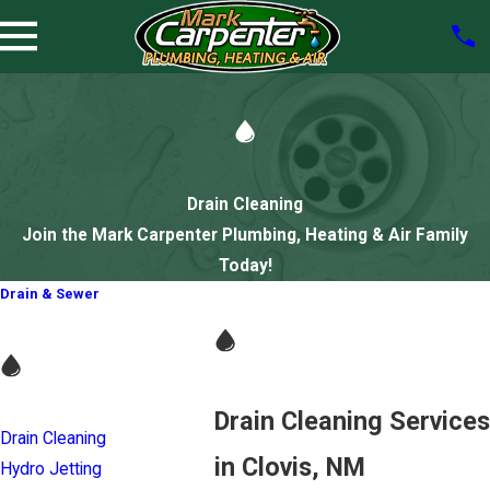
Drain Cleaning
Join the Mark Carpenter Plumbing, Heating & Air Family
Today!
Drain & Sewer
Drain Cleaning Services
Drain Cleaning
in Clovis, NM
Hydro Jetting