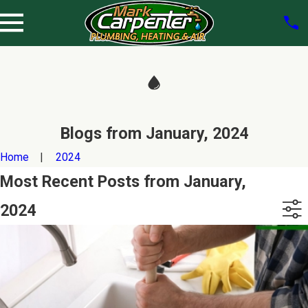
Blogs from January, 2024
Home
2024
Most Recent Posts from January,
2024