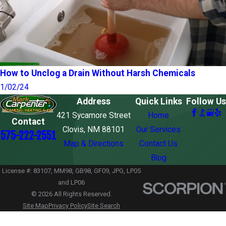
How to Unclog a Drain Without Harsh Chemicals
1/02/24
Address
Quick Links
Follow Us
421 Sycamore Street
Home
Contact
Clovis, NM 88101
Our Services
575-222-2551
Map & Directions
Contact Us
Blog
License #: 83107, MM98, GB98, GF09, JPG, LP05
and LP06
© 2026 All Rights Reserved.
Site Map
Privacy Policy
Site Search