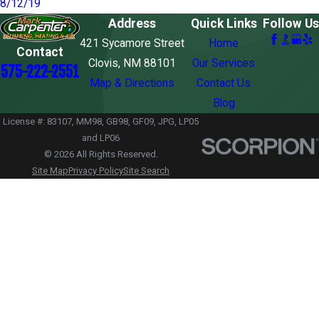
8/12/19
Address
Quick Links
Follow Us
421 Sycamore Street
Home
Contact
Clovis, NM 88101
Our Services
575-222-2551
Map & Directions
Contact Us
Blog
License #: 83107, MM98, GB98, GF09, JPG, LP05
and LP06
© 2026 All Rights Reserved.
Site Map
Privacy Policy
Site Search