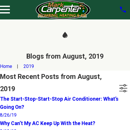
Blogs from August, 2019
Home
2019
Most Recent Posts from August,
2019
The Start-Stop-Start-Stop Air Conditioner: What’s
Going On?
8/26/19
Why Can’t My AC Keep Up With the Heat?