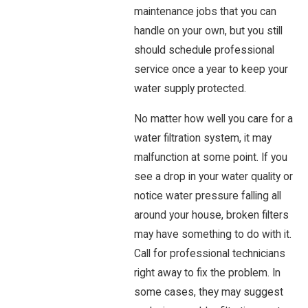
maintenance jobs that you can
handle on your own, but you still
should schedule professional
service once a year to keep your
water supply protected.
No matter how well you care for a
water filtration system, it may
malfunction at some point. If you
see a drop in your water quality or
notice water pressure falling all
around your house, broken filters
may have something to do with it.
Call for professional technicians
right away to fix the problem. In
some cases, they may suggest