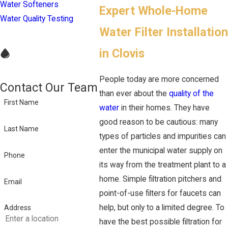
Water Softeners
Expert Whole-Home
Water Quality Testing
Water Filter Installation
in Clovis
People today are more concerned
Contact Our Team
than ever about the
quality of the
First Name
water
in their homes. They have
good reason to be cautious: many
Last Name
types of particles and impurities can
enter the municipal water supply on
Phone
its way from the treatment plant to a
home. Simple filtration pitchers and
Email
point-of-use filters for faucets can
help, but only to a limited degree. To
Address
have the best possible filtration for