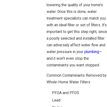
lowering the quality of your home’s
water. Once this is done, water
treatment specialists can match you
with an ideal filter or set of filters. It’s
important to get this step right, since
a poorly selected and installed filter
can adversely affect water flow and
water pressure in your
plumbing
—
and it won’t even stop the
contaminants you want stopped.
Common Contaminants Removed by
Whole-Home Water Filters
PFOA and PFOS
Lead