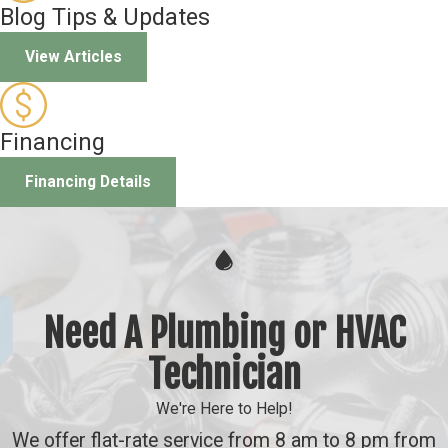
Blog Tips & Updates
View Articles
Financing
Financing Details
Need A Plumbing or HVAC
Technician
We're Here to Help!
We offer flat-rate service from 8 am to 8 pm from