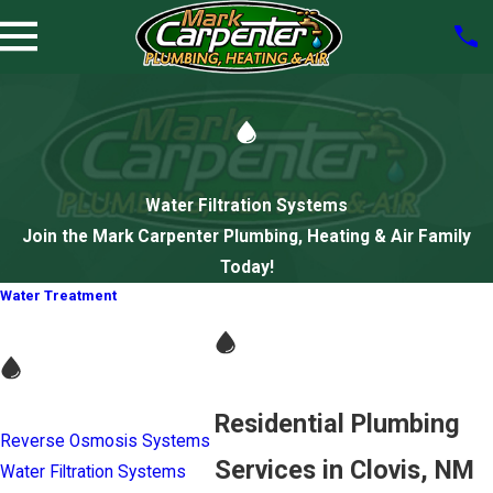
Water Filtration Systems
Join the Mark Carpenter Plumbing, Heating & Air Family
Today!
Water Treatment
Residential Plumbing
Reverse Osmosis Systems
Services in Clovis, NM
Water Filtration Systems