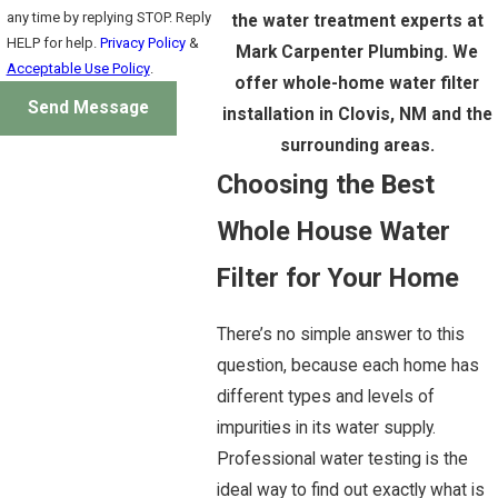
any time by replying STOP. Reply
the water treatment experts at
HELP for help.
Privacy Policy
&
Mark Carpenter Plumbing. We
Acceptable Use Policy
.
offer whole-home water filter
Send Message
installation in Clovis, NM and the
surrounding areas.
Choosing the Best
Whole House Water
Filter for Your Home
There’s no simple answer to this
question, because each home has
different types and levels of
impurities in its water supply.
Professional water testing is the
ideal way to find out exactly what is