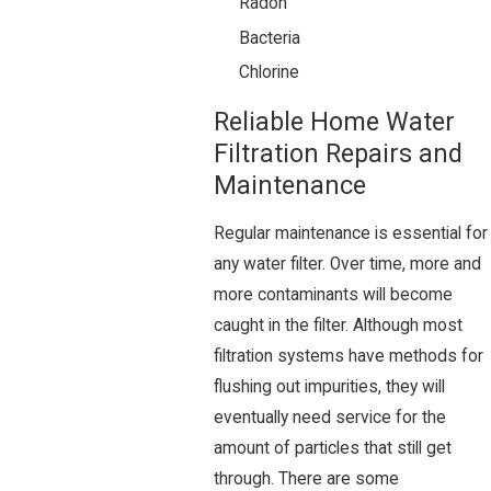
Radon
Bacteria
Chlorine
Reliable Home Water
Filtration Repairs and
Maintenance
Regular maintenance is essential for
any water filter. Over time, more and
more contaminants will become
caught in the filter. Although most
filtration systems have methods for
flushing out impurities, they will
eventually need service for the
amount of particles that still get
through. There are some