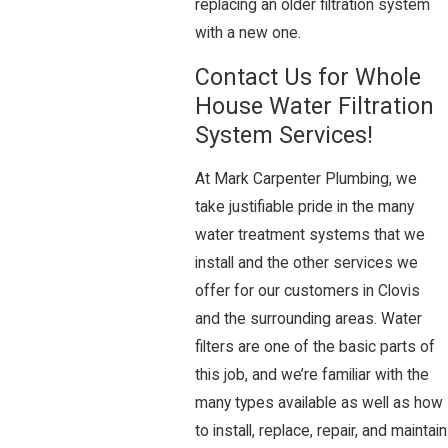
replacing an older filtration system
with a new one.
Contact Us for Whole
House Water Filtration
System Services!
At Mark Carpenter Plumbing, we
take justifiable pride in the many
water treatment systems that we
install and the other services we
offer for our customers in Clovis
and the surrounding areas. Water
filters are one of the basic parts of
this job, and we’re familiar with the
many types available as well as how
to install, replace, repair, and maintain