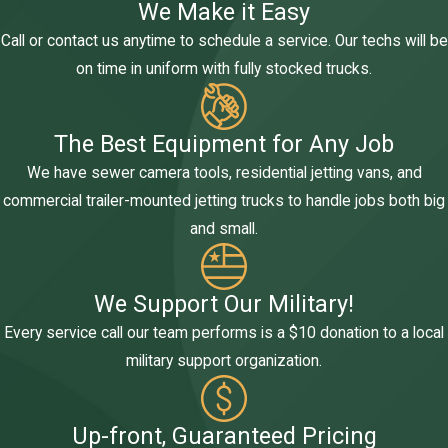
We Make it Easy
Call or contact us anytime to schedule a service. Our techs will be
on time in uniform with fully stocked trucks.
The Best Equipment for Any Job
We have sewer camera tools, residential jetting vans, and
commercial trailer-mounted jetting trucks to handle jobs both big
and small.
We Support Our Military!
Every service call our team performs is a $10 donation to a local
military support organization.
Up-front, Guaranteed Pricing