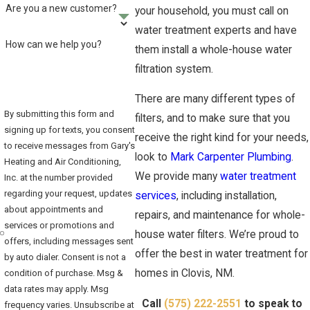
Are you a new customer?
your household, you must call on
water treatment experts and have
How can we help you?
them install a whole-house water
filtration system.
There are many different types of
By submitting this form and
filters, and to make sure that you
signing up for texts, you consent
receive the right kind for your needs,
to receive messages from Gary's
look to
Mark Carpenter Plumbing
.
Heating and Air Conditioning,
We provide many
water treatment
Inc. at the number provided
regarding your request, updates
services
, including installation,
about appointments and
repairs, and maintenance for whole-
services or promotions and
house water filters. We’re proud to
offers, including messages sent
offer the best in water treatment for
by auto dialer. Consent is not a
homes in Clovis, NM.
condition of purchase. Msg &
data rates may apply. Msg
Call
(575) 222-2551
to speak to
frequency varies. Unsubscribe at