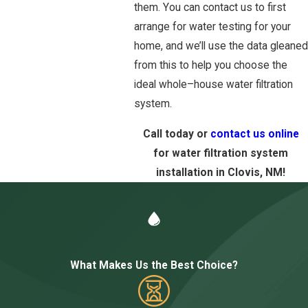
them. You can contact us to first
arrange for water testing for your
home, and we’ll use the data gleaned
from this to help you choose the
ideal whole–house water filtration
system.
Call today or
contact us online
for water filtration system
installation in Clovis, NM!
What Makes Us the Best Choice?