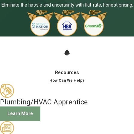
Eliminate the hassle and uncertainty with flat-rate, honest pricing.
Resources
How Can We Help?
Plumbing/HVAC Apprentice
Learn More