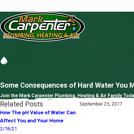
Some Consequences of Hard Water You M
Join the Mark Carpenter Plumbing, Heating & Air Family Toda
Related Posts
September 25, 2017
How The pH Value of Water Can
Do You Know What’s In
Affect You and Your Home
Water?
2/18/21
1/21/21