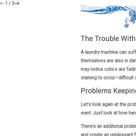
1
/
3
The Trouble With
A laundry machine can suf
themselves are also in dan
may notice colors are fadin
staining to occur—difficult 
Problems Keepin
Let’s look again at the pr
want. Just look at how har
There’s an additional probl
and create an unpleasant f