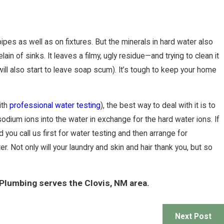
pes as well as on fixtures. But the minerals in hard water also
 of sinks. It leaves a filmy, ugly residue—and trying to clean it
ill also start to leave soap scum). It’s tough to keep your home
ith
professional water testing
), the best way to deal with it is to
odium ions into the water in exchange for the hard water ions. If
ou call us first for water testing and then arrange for
r. Not only will your laundry and skin and hair thank you, but so
 Plumbing serves the Clovis, NM area.
Next Post