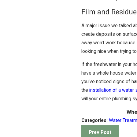
Film and Residue
A major issue we talked ab
create deposits on surface
away won’t work because yo
looking nice when trying to
If the freshwater in your
have a whole house water t
you’ve noticed signs of ha
the
installation of a water
will your entire plumbing s
Whe
Categories:
Water Treat
Prev Post