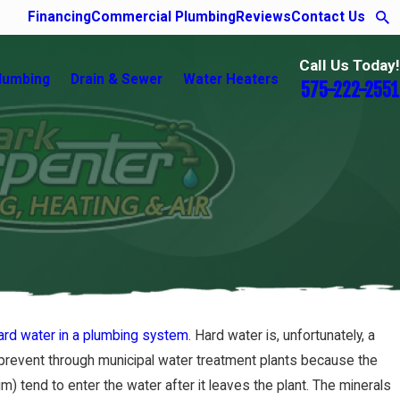
Financing
Commercial Plumbing
Reviews
Contact Us
Call Us Today!
lumbing
Drain & Sewer
Water Heaters
575-222-2551
hard water in a plumbing system
. Hard water is, unfortunately, a
to prevent through municipal water treatment plants because the
) tend to enter the water after it leaves the plant. The minerals