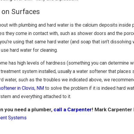
 on Surfaces
out with plumbing and hard water is the calcium deposits inside pi
s they come in contact with, such as shower doors and the porcelain
u’re using that same hard water (and soap that isn’t dissolving w
 use hard water for cleaning.
 home has high levels of hardness (something you can determine w
reatment system installed, usually a water softener that places s
rd water, such as the troubles we indicated above, we recommend y
 softener in Clovis, NM
to solve the problem if it is indeed hard wate
ystem and everything attached to it.
n you need a plumber,
call a Carpenter
! Mark Carpenter
ment Systems