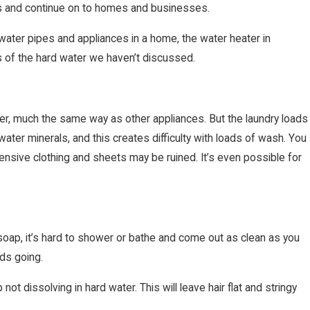
es and continue on to homes and businesses.
water pipes and appliances in a home, the water heater in
s of the hard water we haven’t discussed.
r, much the same way as other appliances. But the laundry loads
ater minerals, and this creates difficulty with loads of wash. You
xpensive clothing and sheets may be ruined. It’s even possible for
 soap, it’s hard to shower or bathe and come out as clean as you
ds going.
t dissolving in hard water. This will leave hair flat and stringy