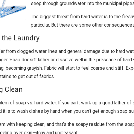
seep through groundwater into the municipal pip
The biggest threat from hard water is to the fresh
particular. But there are some other consequence
 the Laundry
fer from clogged water lines and general damage due to hard wate
ger. Soap doesn’t lather or dissolve well in the presence of hard w
g, becoming grayish. Fabric will start to feel coarse and stiff. E
stains to get out of fabrics.
g Clean
oblem of soap vs. hard water. If you can’t work up a good lather of
d it is to wash dishes by hand when you can’t get enough soap su
em with keeping clean, and that’s the soapy residue from the soap no
eeling over skin—itchy and unpleasant.