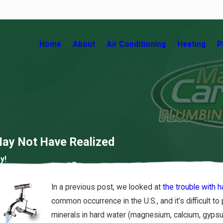
Home
About
Air Conditioning
Heating
P
ay Not Have Realized
y!
 Your
Contaminants That May Be in
In a previous post, we looked at
the trouble with 
Your Home’s Water
common occurrence in the U.S., and it’s difficult 
7/02/18
minerals in hard water (magnesium, calcium, gypsum