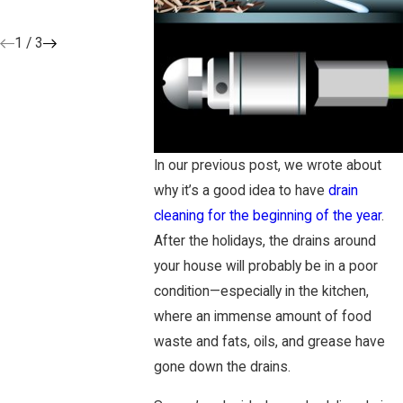
3/25/19
7/30/18
1
/
3
In our previous post, we wrote about
why it’s a good idea to have
drain
cleaning for the beginning of the year
.
After the holidays, the drains around
your house will probably be in a poor
condition—especially in the kitchen,
where an immense amount of food
waste and fats, oils, and grease have
gone down the drains.