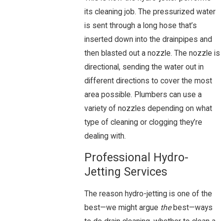
its cleaning job. The pressurized water
is sent through a long hose that’s
inserted down into the drainpipes and
then blasted out a nozzle. The nozzle is
directional, sending the water out in
different directions to cover the most
area possible. Plumbers can use a
variety of nozzles depending on what
type of cleaning or clogging they’re
dealing with.
Professional Hydro-
Jetting Services
The reason hydro-jetting is one of the
best—we might argue
the
best—ways