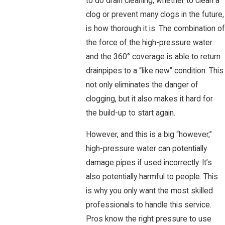
to do drain cleaning, whether to clean a
clog or prevent many clogs in the future,
is how thorough it is. The combination of
the force of the high-pressure water
and the 360° coverage is able to return
drainpipes to a “like new” condition. This
not only eliminates the danger of
clogging, but it also makes it hard for
the build-up to start again.
However, and this is a big “however,”
high-pressure water can potentially
damage pipes if used incorrectly. It’s
also potentially harmful to people. This
is why you only want the most skilled
professionals to handle this service.
Pros know the right pressure to use