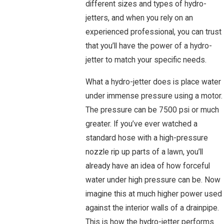
different sizes and types of hydro-
jetters, and when you rely on an
experienced professional, you can trust
that you’ll have the power of a hydro-
jetter to match your specific needs.
What a hydro-jetter does is place water
under immense pressure using a motor.
The pressure can be 7500 psi or much
greater. If you’ve ever watched a
standard hose with a high-pressure
nozzle rip up parts of a lawn, you’ll
already have an idea of how forceful
water under high pressure can be. Now
imagine this at much higher power used
against the interior walls of a drainpipe.
This is how the hydro-jetter performs