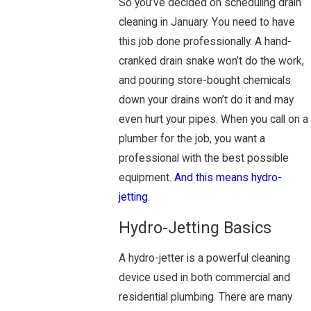
So you’ve decided on scheduling drain
cleaning in January. You need to have
this job done professionally. A hand-
cranked drain snake won’t do the work,
and pouring store-bought chemicals
down your drains won’t do it and may
even hurt your pipes. When you call on a
plumber for the job, you want a
professional with the best possible
equipment.
And this means hydro-
jetting.
Hydro-Jetting Basics
A hydro-jetter is a powerful cleaning
device used in both commercial and
residential plumbing. There are many