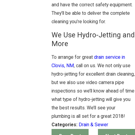
and have the correct safety equipment.
They’ll be able to deliver the complete
cleaning you’re looking for.
We Use Hydro-Jetting and
More
To arrange for great
drain service in
Clovis, NM
, call on us. We not only use
hydro-jetting for excellent drain cleaning,
but we also use video camera pipe
inspections so we’ll know ahead of time
what type of hydro-jetting will give you
the best results. We’ll see your
plumbing is all set for a great 2018!
Categories:
Drain & Sewer