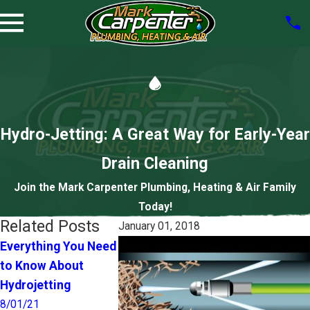
Hydro-Jetting: A Great Way for Early-Year
Drain Cleaning
Join the Mark Carpenter Plumbing, Heating & Air Family
Today!
Related Posts
January 01, 2018
Everything You Need
Do I Have a 
Pets and Your
to Know About
Clog or a Ma
Plumbing—Some
Hydrojetting
Sewer Line
Tips
Problem?
8/01/21