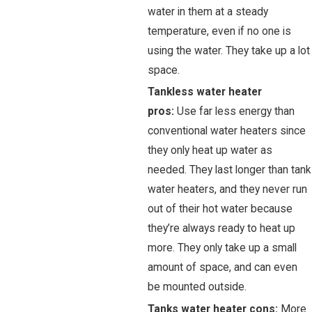
water in them at a steady
temperature, even if no one is
using the water. They take up a lot
space.
Tankless water heater
pros:
Use far less energy than
conventional water heaters since
they only heat up water as
needed. They last longer than tank
water heaters, and they never run
out of their hot water because
they’re always ready to heat up
more. They only take up a small
amount of space, and can even
be mounted outside.
Tanks water heater cons:
More