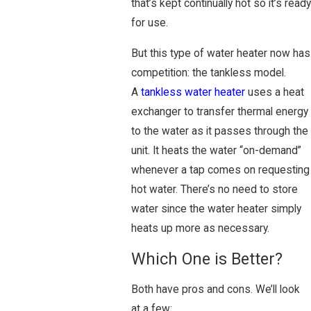
that’s kept continually hot so it’s ready
for use.
But this type of water heater now has
competition: the tankless model.
A
tankless water heater
uses a heat
exchanger to transfer thermal energy
to the water as it passes through the
unit. It heats the water “on-demand”
whenever a tap comes on requesting
hot water. There’s no need to store
water since the water heater simply
heats up more as necessary.
Which One is Better?
Both have pros and cons. We’ll look
at a few: