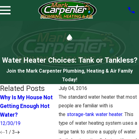
Water Heater Choices: Tank or Tankless?
Join the Mark Carpenter Plumbing, Heating & Air Family
Today!
Related Posts
July 04, 2016
Why Is My House Not
The standard water heater that most
How to Tell You Need a
The Hea
Getting Enough Hot
people are familiar with is
New Water Heater
Heater D
Water?
the
storage-tank water heater
. This
12/31/18
9/10/18
type of water heating system uses a
12/30/19
large tank to store a supply of water
1
/
3