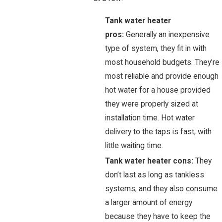
Tank water heater
pros:
Generally an inexpensive
type of system, they fit in with
most household budgets. They’re
most reliable and provide enough
hot water for a house provided
they were properly sized at
installation time. Hot water
delivery to the taps is fast, with
little waiting time.
Tank water heater cons:
They
don’t last as long as tankless
systems, and they also consume
a larger amount of energy
because they have to keep the