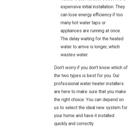
expensive initial installation. They
can lose energy efficiency if too
many hot water taps or
appliances are running at once.
The delay waiting for the heated
water to arrive is longer, which
wastes water.
Don’t worry if you don’t know which of
the two types is best for you. Our
professional water heater installers
are here to make sure that you make
the right choice. You can depend on
us to select the ideal new system for
your home and have it installed
quickly and correctly.