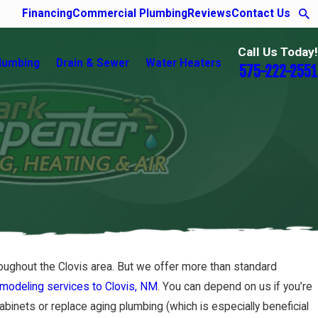
Financing
Commercial Plumbing
Reviews
Contact Us
Call Us Today!
lumbing
Drain & Sewer
Water Heaters
575-222-2551
roughout the Clovis area. But we offer more than standard
emodeling services to Clovis, NM
. You can depend on us if you’re
cabinets or replace aging plumbing (which is especially beneficial