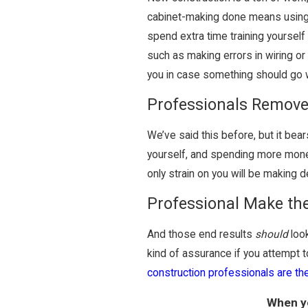
cabinet-making done means using p
spend extra time training yourself
such as making errors in wiring or
you in case something should go 
Professionals Remove
We’ve said this before, but it bear
yourself, and spending more money 
only strain on you will be making 
Professional Make the
And those end results
should
look
kind of assurance if you attempt t
construction professionals are th
When yo