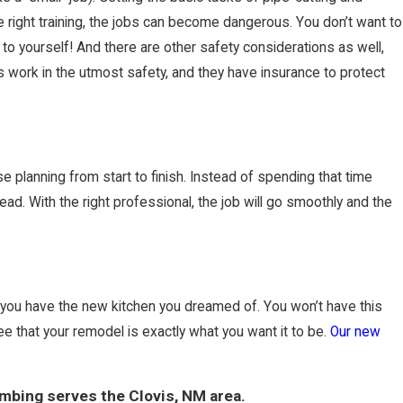
right training, the jobs can become dangerous. You don’t want to
 to yourself! And there are other safety considerations as well,
is work in the utmost safety, and they have insurance to protect
se planning from start to finish. Instead of spending that time
ad. With the right professional, the job will go smoothly and the
e you have the new kitchen you dreamed of. You won’t have this
ee that your remodel is exactly what you want it to be.
Our new
mbing serves the Clovis, NM area.