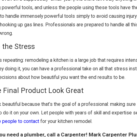
owerful tools, and unless the people using these tools have the 
 to handle immensely powerful tools simply to avoid causing injury
 hooking up gas lines. Professionals are prepared to handle all th
wrong.
 the Stress
s repeating: remodeling a kitchen is a large job that requires inten
doing it, you can have a professional take on all that stress inste
decisions about how beautiful you want the end results to be.
 Final Product Look Great
 beautiful because that’s the goal of a professional: making sur
o do it on your own. Let people with years of skill and expertise s
e people to contact
for your kitchen remodel.
u need a plumber, call a Carpenter! Mark Carpenter Plu