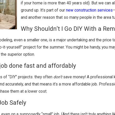
if your home is more than 40 years old). But we can al
ground up. It’s part of our
new construction services
—
and another reason that so many people in the area tu
Why Shouldn’t I Go DIY With a Re
eling, even a smaller one, is a major undertaking and the price t
“do-it-yourself” project for the summer. You might be handy, you ma
the superior option.
job done fast and affordably
ts of “DIY” projects: they often
don’t
save money! A professional k
and accurately, and that means it’s a more affordable job. Profes
chase them at a lower cost.
Job Safely
even on a supposedly “small” job. (And there isn’t truly anything li