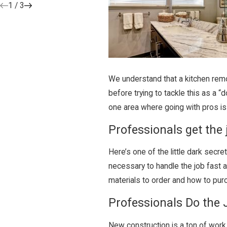
1
/
3
We understand that a kitchen remod
before trying to tackle this as a 
one area where going with pros is 
Professionals get the 
Here’s one of the little dark secre
necessary to handle the job fast 
materials to order and how to pur
Professionals Do the 
New construction is a ton of work, 