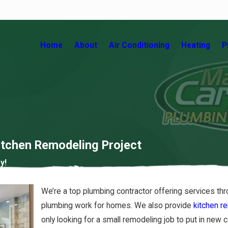
Home
About
Air Conditioning
Heating
P
Kitchen Remodeling Project
y!
ocking Factors that
We’re a top plumbing contractor offering services th
pact Your Air Quality!
plumbing work for homes. We also provide
kitchen r
15/20
only looking for a small remodeling job to put in new 