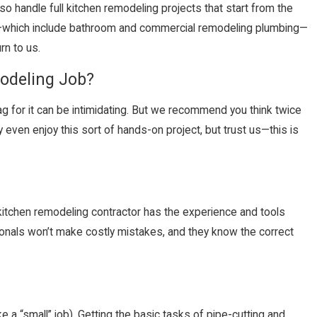
so handle full kitchen remodeling projects that start from the
which include bathroom and commercial remodeling plumbing—
rn to us.
modeling Job?
ag for it can be intimidating. But we recommend you think twice
y even enjoy this sort of hands-on project, but trust us—this is
itchen remodeling contractor has the experience and tools
sionals won’t make costly mistakes, and they know the correct
ke a “small” job). Getting the basic tasks of pipe-cutting and