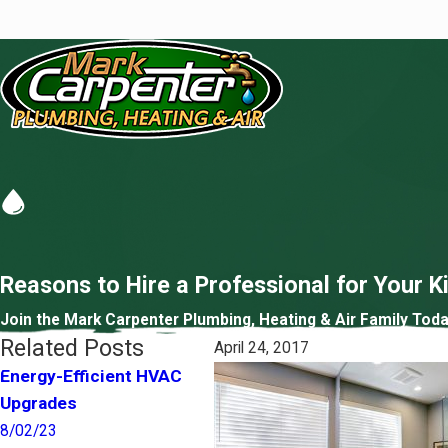
Reasons to Hire a Professional for Your 
Join the Mark Carpenter Plumbing, Heating & Air Family Toda
Related Posts
April 24, 2017
Energy-Efficient HVAC
Pets and Your Indoor Air
Sh
Upgrades
Quality
Im
8/02/23
4/01/22
5/