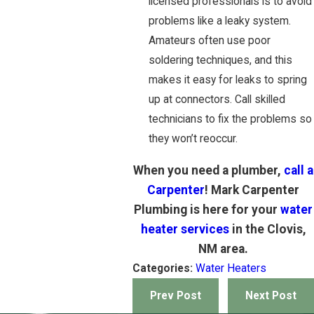
licensed professionals is to avoid
problems like a leaky system.
Amateurs often use poor
soldering techniques, and this
makes it easy for leaks to spring
up at connectors. Call skilled
technicians to fix the problems so
they won’t reoccur.
When you need a plumber,
call a
Carpenter
! Mark Carpenter
Plumbing is here for your
water
heater services
in the Clovis,
NM area.
Categories:
Water Heaters
Prev Post
Next Post