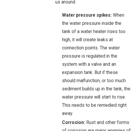
us around.
Water pressure spikes:
When
the water pressure inside the
tank of a water heater rises too
high, it will create leaks at
connection points. The water
pressure is regulated in the
system with a valve and an
expansion tank. But if these
should malfunction, or too much
sediment builds up in the tank, the
water pressure will start to rise.
This needs to be remedied right
away.
Corrosion:
Rust and other forms
of corrosion are major enemies of