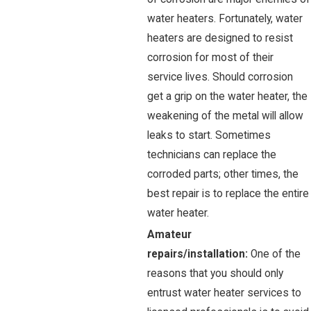
water heaters. Fortunately, water
heaters are designed to resist
corrosion for most of their
service lives. Should corrosion
get a grip on the water heater, the
weakening of the metal will allow
leaks to start. Sometimes
technicians can replace the
corroded parts; other times, the
best repair is to replace the entire
water heater.
Amateur
repairs/installation:
One of the
reasons that you should only
entrust water heater services to