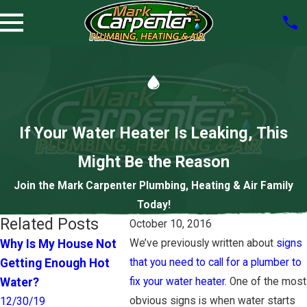
If Your Water Heater Is Leaking, This
Might Be the Reason
Join the Mark Carpenter Plumbing, Heating & Air Family
Today!
Related Posts
October 10, 2016
Why Is My House Not
We’ve previously written about
signs
How to Tell You Need a
The Hea
Getting Enough Hot
that you need to call for a plumber to
New Water Heater
Heater D
Water?
fix your water heater
. One of the most
12/31/18
9/10/18
obvious signs is when water starts
12/30/19