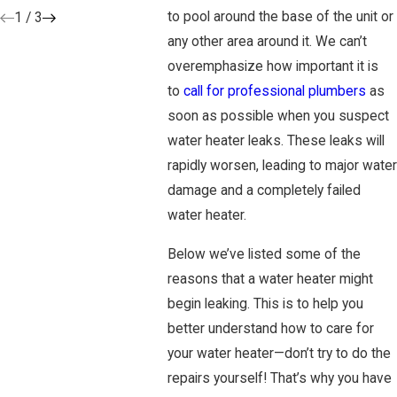
to pool around the base of the unit or
1
/
3
any other area around it. We can’t
overemphasize how important it is
to
call for professional plumbers
as
soon as possible when you suspect
water heater leaks. These leaks will
rapidly worsen, leading to major water
damage and a completely failed
water heater.
Below we’ve listed some of the
reasons that a water heater might
begin leaking. This is to help you
better understand how to care for
your water heater—don’t try to do the
repairs yourself! That’s why you have