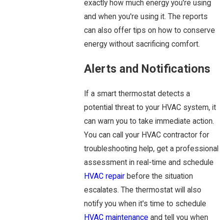
exactly how much energy you're using
and when you're using it. The reports
can also offer tips on how to conserve
energy without sacrificing comfort.
Alerts and Notifications
If a smart thermostat detects a
potential threat to your HVAC system, it
can warn you to take immediate action.
You can call your HVAC contractor for
troubleshooting help, get a professional
assessment in real-time and schedule
HVAC repair
before the situation
escalates. The thermostat will also
notify you when it's time to schedule
HVAC maintenance
and tell you when