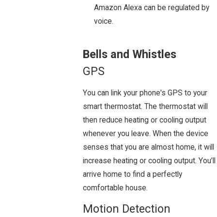
Amazon Alexa can be regulated by
voice.
Bells and Whistles
GPS
You can link your phone's GPS to your
smart thermostat. The thermostat will
then reduce heating or cooling output
whenever you leave. When the device
senses that you are almost home, it will
increase heating or cooling output. You’ll
arrive home to find a perfectly
comfortable house.
Motion Detection