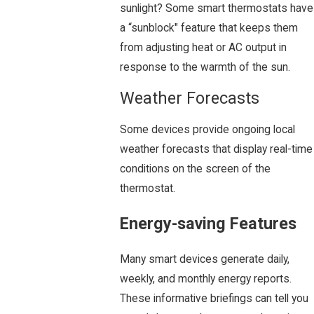
sunlight? Some smart thermostats have
a “sunblock" feature that keeps them
from adjusting heat or AC output in
response to the warmth of the sun.
Weather Forecasts
Some devices provide ongoing local
weather forecasts that display real-time
conditions on the screen of the
thermostat.
Energy-saving Features
Many smart devices generate daily,
weekly, and monthly energy reports.
These informative briefings can tell you