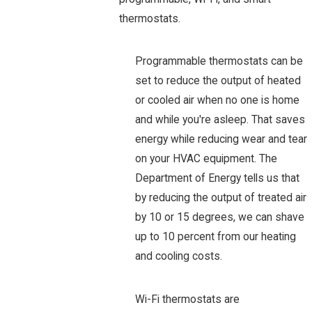
thermostats.
Programmable thermostats can be
set to reduce the output of heated
or cooled air when no one is home
and while you're asleep. That saves
energy while reducing wear and tear
on your HVAC equipment. The
Department of Energy tells us that
by reducing the output of treated air
by 10 or 15 degrees, we can shave
up to 10 percent from our heating
and cooling costs.
Wi-Fi thermostats are