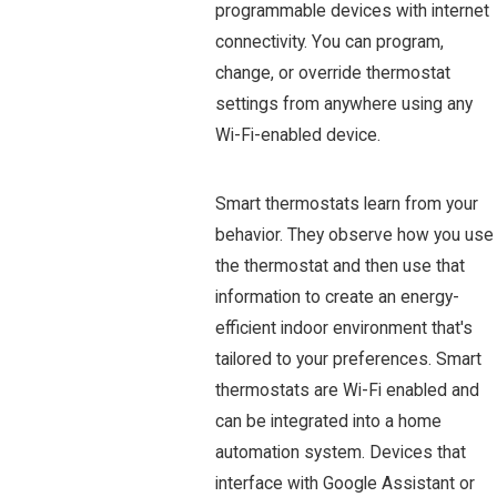
programmable devices with internet
connectivity. You can program,
change, or override thermostat
settings from anywhere using any
Wi-Fi-enabled device.
Smart thermostats learn from your
behavior. They observe how you use
the thermostat and then use that
information to create an energy-
efficient indoor environment that's
tailored to your preferences. Smart
thermostats are Wi-Fi enabled and
can be integrated into a home
automation system. Devices that
interface with Google Assistant or