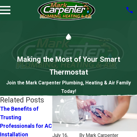
Making the Most of Your Smart
Thermostat
Join the Mark Carpenter Plumbing, Heating & Air Family
Today!
Related Posts
The Benefits of
The Ultimate Guide
The Importa
Trusting
to Selecting the
Regular HVA
Professionals for AC
Right AC for Your
Maintenance
Installation
Home
Inspections
July 16,
By
Mark Carpenter