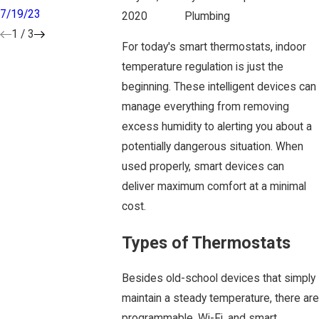
7/19/23
7/03/23
5/12/23
2020
Plumbing
1
/
3
For today's smart thermostats, indoor
temperature regulation is just the
beginning. These intelligent devices can
manage everything from removing
excess humidity to alerting you about a
potentially dangerous situation. When
used properly, smart devices can
deliver maximum comfort at a minimal
cost.
Types of Thermostats
Besides old-school devices that simply
maintain a steady temperature, there are
programmable, Wi-Fi, and smart