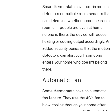
Smart thermostats have built-in motion
detectors or multiple room sensors that
can determine whether someone is in a
room or if people are even at home. If
no one is there, the device will reduce
heating or cooling output accordingly. An
added security bonus is that the motion
detectors can alert you if someone
enters your home who doesn't belong
there.
Automatic Fan
Some thermostats have an automatic
fan feature. They use the AC's fan to
blow cool air through your home after