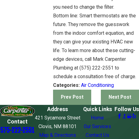
you need to change the filter.
Bottom line: Smart thermostats are the
future. They remove the guesswork
from the indoor comfort equation, and
they can give your existing HVAC new
life. To learn more about these cutting-
edge devices, call Mark Carpenter
Plumbing at (575) 222-2551 to
schedule a consultation free of charge.
Categories:
Air Conditioning
Prev Post
Next Post
Address
Quick Links
Follow Us
421 Sycamore Street
Home
Contact
Clovis, NM 88101
Our Services
575-222-2551
Map & Directions
Contact Us