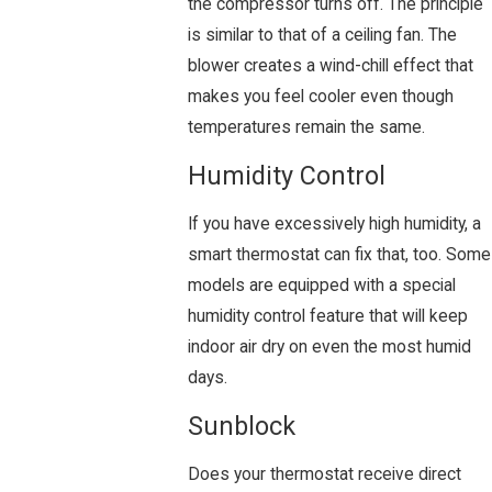
the compressor turns off. The principle
is similar to that of a ceiling fan. The
blower creates a wind-chill effect that
makes you feel cooler even though
temperatures remain the same.
Humidity Control
If you have excessively high humidity, a
smart thermostat can fix that, too. Some
models are equipped with a special
humidity control feature that will keep
indoor air dry on even the most humid
days.
Sunblock
Does your thermostat receive direct